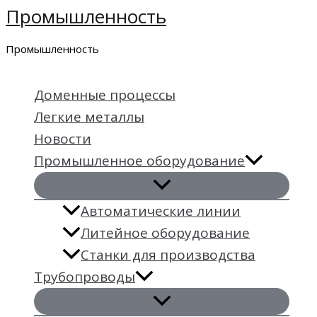
Промышленность
Перейти
к
Промышленность
содержимому
Доменные процессы
Легкие металлы
Новости
Промышленное оборудование
Автоматические линии
Литейное оборудование
Станки для производства
Трубопроводы