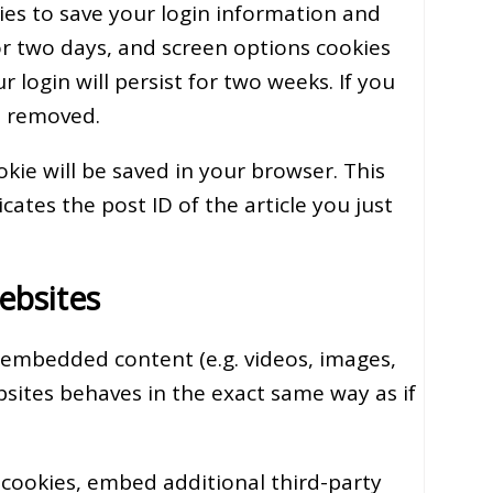
kies to save your login information and
for two days, and screen options cookies
 login will persist for two weeks. If you
be removed.
ookie will be saved in your browser. This
ates the post ID of the article you just
ebsites
e embedded content (e.g. videos, images,
bsites behaves in the exact same way as if
 cookies, embed additional third-party