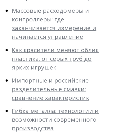
Массовые расходомеры и
контроллеры: где
заканчивается измерение и
начинается управление
Как красители меняют облик
пластика: от серых труб до
ярких игрушек
Импортные и российские
разделительные смазки:
сравнение характеристик
Гибка металла: технологии и
возможности современного
производства