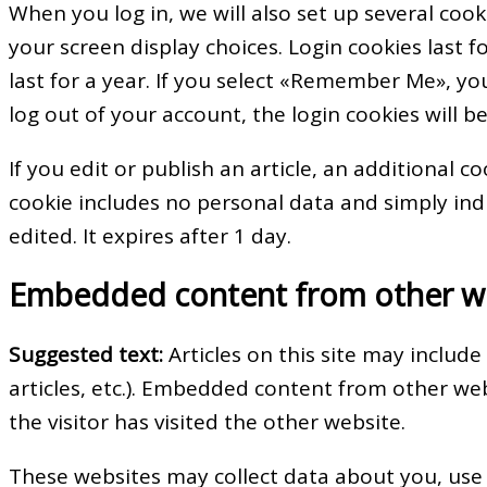
When you log in, we will also set up several coo
your screen display choices. Login cookies last 
last for a year. If you select «Remember Me», your
log out of your account, the login cookies will 
If you edit or publish an article, an additional c
cookie includes no personal data and simply indic
edited. It expires after 1 day.
Embedded content from other w
Suggested text:
Articles on this site may includ
articles, etc.). Embedded content from other we
the visitor has visited the other website.
These websites may collect data about you, use