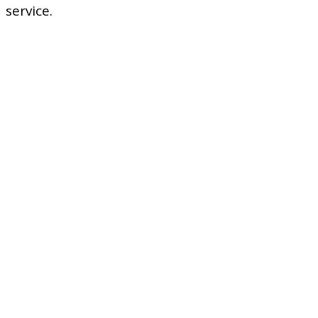
service.