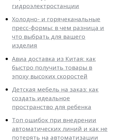
гидроэлектростанции
Холодно- и горячеканальные
пресс-формы: в чем разница и
что выбрать для вашего
изделия
Авиа доставка из Китая: как
быстро получить товары в
эпоху высоких скоростей
Детская мебель на заказ: как
создать идеальное
пространство для ребенка
Топ ошибок при внедрении
автоматических линий и как не
потерять на автоматизации