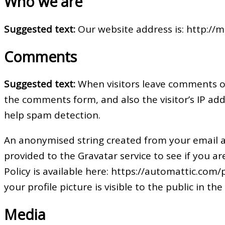
Who we are
Suggested text:
Our website address is: http://m-
Comments
Suggested text:
When visitors leave comments on
the comments form, and also the visitor’s IP ad
help spam detection.
An anonymised string created from your email a
provided to the Gravatar service to see if you are
Policy is available here: https://automattic.com
your profile picture is visible to the public in 
Media