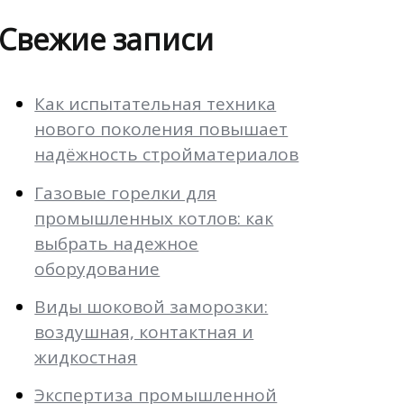
Свежие записи
Как испытательная техника
нового поколения повышает
надёжность стройматериалов
Газовые горелки для
промышленных котлов: как
выбрать надежное
оборудование
Виды шоковой заморозки:
воздушная, контактная и
жидкостная
Экспертиза промышленной