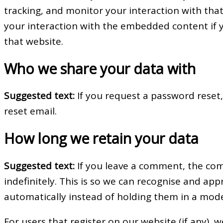
tracking, and monitor your interaction with tha
your interaction with the embedded content if 
that website.
Who we share your data with
Suggested text:
If you request a password reset,
reset email.
How long we retain your data
Suggested text:
If you leave a comment, the co
indefinitely. This is so we can recognise and a
automatically instead of holding them in a mod
For users that register on our website (if any), 