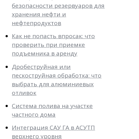
безопасности резервуаров для
хранения нефти и
нефтепродуктов
Как не попасть впросак: что
проверить при приемке
подъемника в аренду
Дробеструйная или
пескоструйная обработка: что
выбрать для алюминиевых
отливок
Система полива на участке
частного дома
Интеграция САУ ГА в АСУТП
верхнего уровня