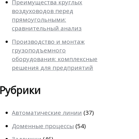
Преимущества круглых
воздуховодов перед
прямоугольными:
сравнительный анализ
Производство и монтаж
грузоподъемного
оборудования: комплексные
решения для предприятий
Рубрики
Автоматические линии
(37)
Доменные процессы
(54)
Задвижки
(46)