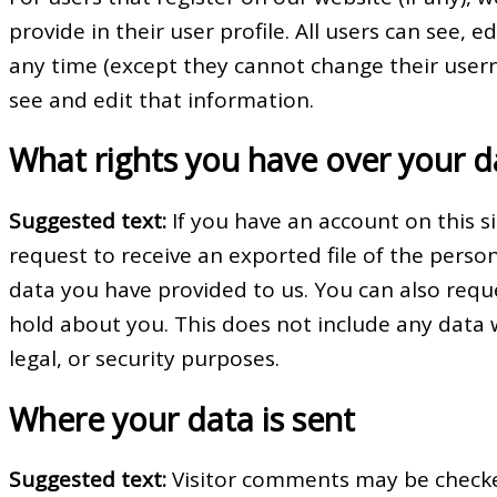
provide in their user profile. All users can see, e
any time (except they cannot change their user
see and edit that information.
What rights you have over your d
Suggested text:
If you have an account on this s
request to receive an exported file of the perso
data you have provided to us. You can also req
hold about you. This does not include any data 
legal, or security purposes.
Where your data is sent
Suggested text:
Visitor comments may be check