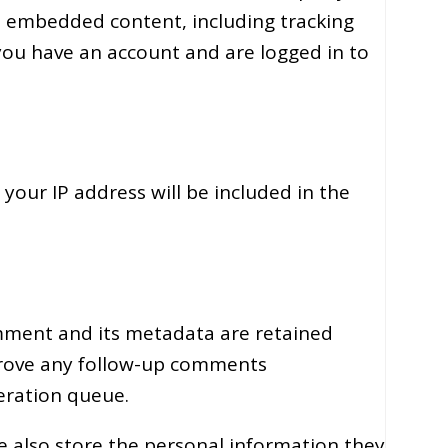
t embedded content, including tracking
you have an account and are logged in to
 your IP address will be included in the
mment and its metadata are retained
pprove any follow-up comments
eration queue.
we also store the personal information they