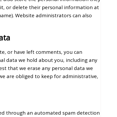
dit, or delete their personal information at
name). Website administrators can also
ata
ite, or have left comments, you can
nal data we hold about you, including any
uest that we erase any personal data we
we are obliged to keep for administrative,
ed through an automated spam detection