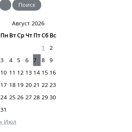
и
с
к
:
Август 2026
Пн
Вт
Ср
Чт
Пт
Сб
Вс
1
2
3
4
5
6
7
8
9
10
11
12
13
14
15
16
17
18
19
20
21
22
23
24
25
26
27
28
29
30
31
« Июл