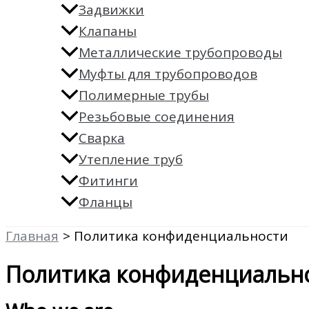
Задвижки
Клапаны
Металлические трубопроводы
Муфты для трубопроводов
Полимерные трубы
Резьбовые соединения
Сварка
Утепление труб
Фитинги
Фланцы
Главная
Политика конфиденциальности
Политика конфиденциальн