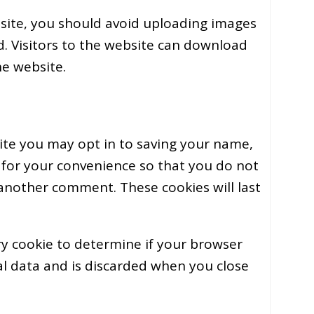
site, you should avoid uploading images
. Visitors to the website can download
he website.
ite you may opt in to saving your name,
 for your convenience so that you do not
e another comment. These cookies will last
ary cookie to determine if your browser
al data and is discarded when you close