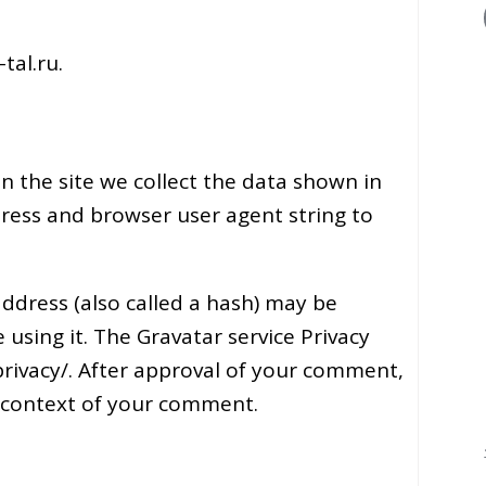
tal.ru.
 the site we collect the data shown in
dress and browser user agent string to
ddress (also called a hash) may be
 using it. The Gravatar service Privacy
/privacy/. After approval of your comment,
the context of your comment.