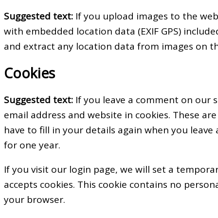
Suggested text:
If you upload images to the web
with embedded location data (EXIF GPS) included
and extract any location data from images on t
Cookies
Suggested text:
If you leave a comment on our s
email address and website in cookies. These are
have to fill in your details again when you leav
for one year.
If you visit our login page, we will set a tempor
accepts cookies. This cookie contains no person
your browser.